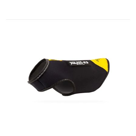
Colour & Gray® Webbed Dog Collars
$16.00
Colour & Gray® Webbed Dog Collars - Various Colours Simple
and straight forward - The Colour and Grey...