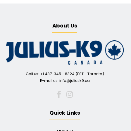
About Us
IDC® Powerharness - Blue
Call us: +1 437-345 - 8324 (EST - Toronto)
$38.00
E-mail us: info@juliusk9.ca
The Offical IDC® POWERHARNESS – The Ultimate Dog Harness for
Quick Links
any situation Have full control and complete security...