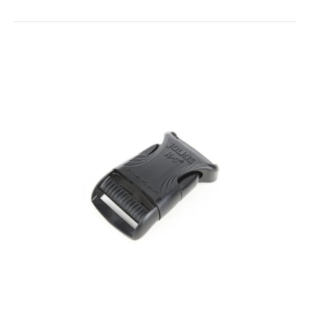
Harness Buckles - Replacement Parts
$4.00