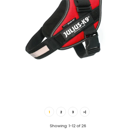
IDC® - Short Traffic Leash Length: 0.35 m / 13.7 inch (1.1 Foot) A
durable and heavy duty...
IDC® Powerharness - Red
$36.00
1
2
3
>|
Showing: 1-12 of 26