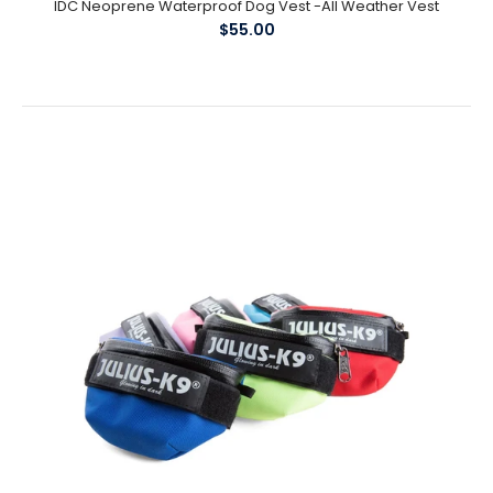
IDC Neoprene Waterproof Dog Vest -All Weather Vest
$55.00
Harness Buckles - Replacement Parts
$4.00
Julius K9 Replacement Buckles Buckles sizes available : Baby1 /