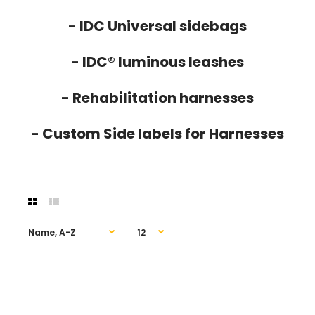
- IDC Universal sidebags
- IDC® luminous leashes
- Rehabilitation harnesses
- Custom Side labels for Harnesses