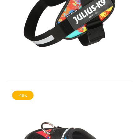
IDC Universal Sidebag for Baby 1 - Mini- Mini Harnesses
$35.00
IDC® Powerharness - CRAZY
$38.00
IDC® Power harnesses Side Bags For Sizes Baby 1 to Mini-Mini.
These are light weight - smaller...
-10%