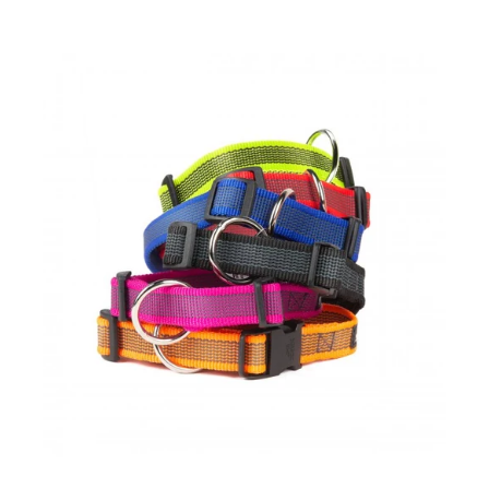
ChampionLife 120-Count Dog Refill roll Waste Bags
$10.00
$18.00
ChampionLife 120-Count Dog Refill roll Waste Bags 2 Months
Supply Cherry-scented Dog Waste Bags(extra thick and ultra
long...
Colour & Gray® Webbed Dog Collars
$16.00