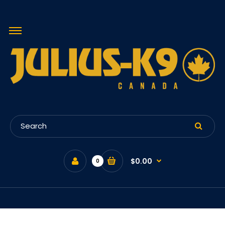
$0.00
0