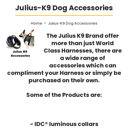
Julius-K9 Dog Accessories
Home
Julius-K9 Dog Accessories
The Julius K9 Brand offer
more than just World
Class Harnesses, there are
a wide range of
accessories which can
compliment your Harness or simply be
purchased on their own.
Some of the Products are:
- IDC® luminous collars