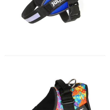
solution to keep documents Pet...
IDC® Powerharness - Blue
$38.00