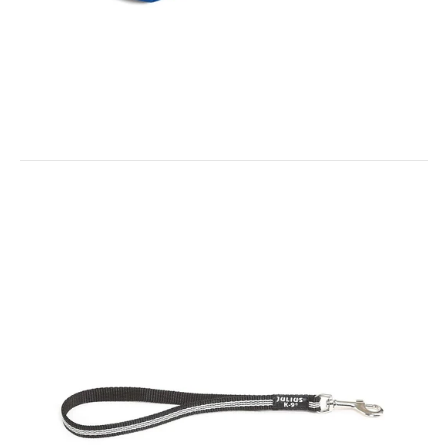
IDC Neoprene Waterproof Dog Vest -All Weather Vest
$55.00
IDC Universal Sidebag for Baby 1 - Mini- Mini Harnesses
$35.00
IDC Waterproof Dog Vest - Small Colour: Black / Neon Yellow The
soft, waterproof and elastic neoprene...