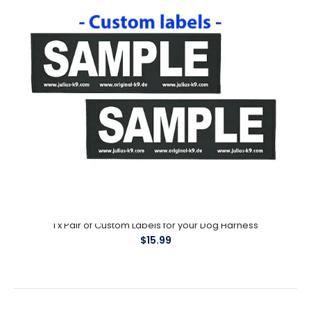
1 x Pair of Custom Labels for your Dog Harness
$15.99
1 x Pair of Custom Labels for your Dog Harness