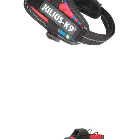
IDC® Powerharness - Psycho
$63.99
$57.60
IDC® - Short Traffic Leash with Handle - 1.15ft / 35 cm lol
Out of stock