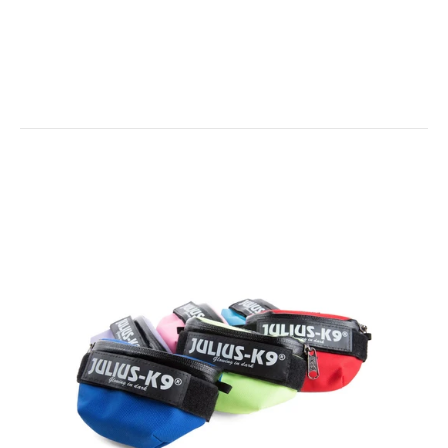
Baby2 / 3XS / 2XS Mini-Mini...
IDC Universal Sidebag - 1 x Pair
$35.00