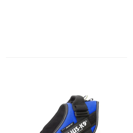
IDC® - Short Traffic Leash with Handle - 1.15ft / 35 cm lol
Out of stock
IDC Universal Sidebag - 1 x Pair
$35.00
For IDC® Power harnesses From Size Mini to Size 4. It’s an ideal