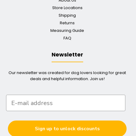
About Us
Store Locations
Shipping
Returns
Measuring Guide
FAQ
Newsletter
Our newsletter was created for dog lovers looking for great
deals and helpful information. Join us!
Sign up to unlock discounts