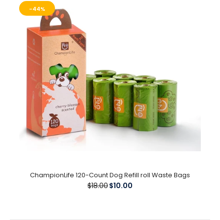
$15.99
-44%
Create Your Own Labels / Customize Your Harness Create 2
unique Labels or Mix and Match These are...
-44%
ChampionLife 120-Count Dog Refill roll Waste Bags
$18.00
$10.00